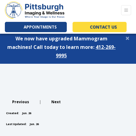
APPOINTMENTS
CONTACT US
×
We now have upgraded Mammogram
machines! Call today to learn more:
412-269-
9995
Previous
|
Next
Created:
Jun. 26
Last Updated:
Jun. 26