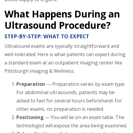
What Happens During an
Ultrasound Procedure?
STEP-BY-STEP: WHAT TO EXPECT
Ultrasound exams are typically straightforward and
well-tolerated. Here is what patients can expect during
a standard exam at an outpatient imaging center like
Pittsburgh Imaging & Wellness:
Preparation
— Preparation varies by exam type.
For abdominal ultrasounds, patients may be
asked to fast for several hours beforehand. For
other exams, no preparation is needed.
Positioning
— You will lie on an exam table. The
technologist will expose the area being examined.