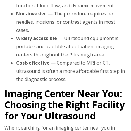
function, blood flow, and dynamic movement.
Non-invasive
— The procedure requires no
needles, incisions, or contrast agents in most
cases.
Widely accessible
— Ultrasound equipment is
portable and available at outpatient imaging
centers throughout the Pittsburgh area.
Cost-effective
— Compared to MRI or CT,
ultrasound is often a more affordable first step in
the diagnostic process.
Imaging Center Near You:
Choosing the Right Facility
for Your Ultrasound
When searching for an imaging center near you in