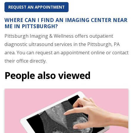
REQUEST AN APPOINTMENT
WHERE CAN I FIND AN IMAGING CENTER NEAR
ME IN PITTSBURGH?
Pittsburgh Imaging & Wellness offers outpatient
diagnostic ultrasound services in the Pittsburgh, PA
area. You can request an appointment online or contact
their office directly.
People also viewed