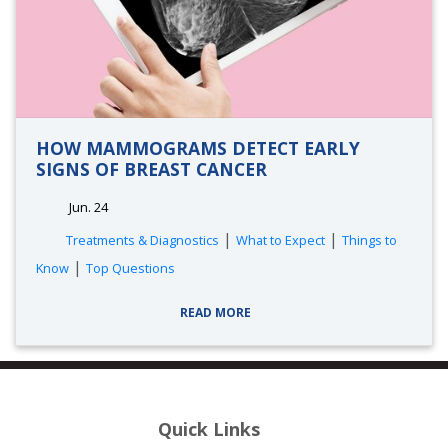
HOW MAMMOGRAMS DETECT EARLY
SIGNS OF BREAST CANCER
Jun. 24
|
|
Treatments & Diagnostics
What to Expect
Things to
|
Know
Top Questions
READ MORE
Quick Links