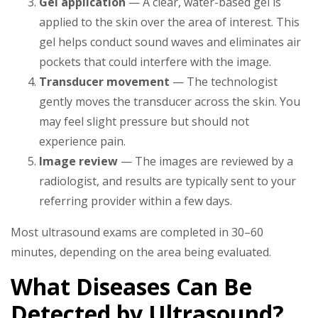
Gel application
— A clear, water-based gel is
applied to the skin over the area of interest. This
gel helps conduct sound waves and eliminates air
pockets that could interfere with the image.
Transducer movement
— The technologist
gently moves the transducer across the skin. You
may feel slight pressure but should not
experience pain.
Image review
— The images are reviewed by a
radiologist, and results are typically sent to your
referring provider within a few days.
Most ultrasound exams are completed in 30–60
minutes, depending on the area being evaluated.
What Diseases Can Be
Detected by Ultrasound?