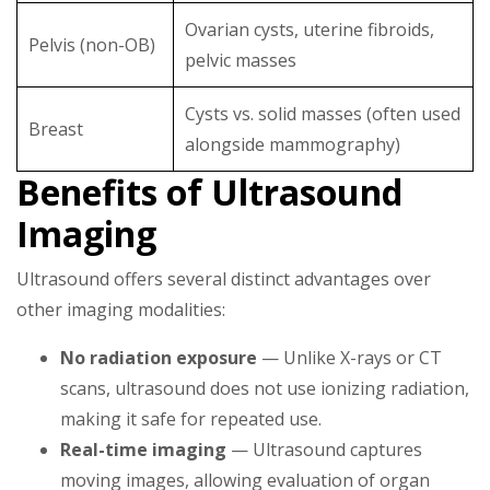
Ovarian cysts, uterine fibroids,
Pelvis (non-OB)
pelvic masses
Cysts vs. solid masses (often used
Breast
alongside mammography)
Benefits of Ultrasound
Imaging
Ultrasound offers several distinct advantages over
other imaging modalities:
No radiation exposure
— Unlike X-rays or CT
scans, ultrasound does not use ionizing radiation,
making it safe for repeated use.
Real-time imaging
— Ultrasound captures
moving images, allowing evaluation of organ