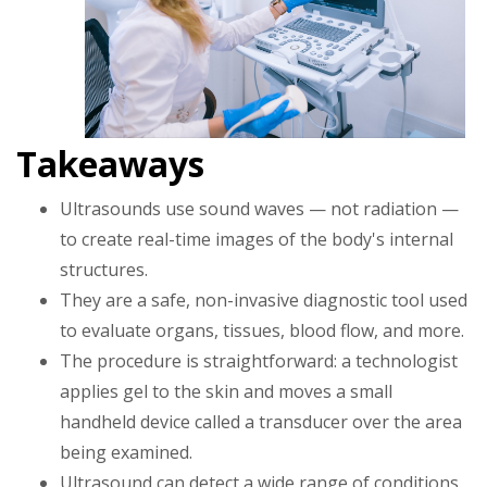
Takeaways
Ultrasounds use sound waves — not radiation —
to create real-time images of the body's internal
structures.
They are a safe, non-invasive diagnostic tool used
to evaluate organs, tissues, blood flow, and more.
The procedure is straightforward: a technologist
applies gel to the skin and moves a small
handheld device called a transducer over the area
being examined.
Ultrasound can detect a wide range of conditions,