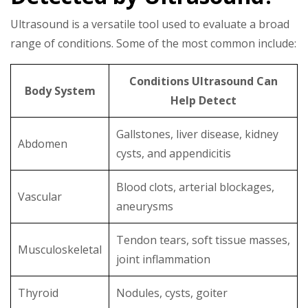
Ultrasound is a versatile tool used to evaluate a broad
range of conditions. Some of the most common include:
Conditions Ultrasound Can
Body System
Help Detect
Gallstones, liver disease, kidney
Abdomen
cysts, and appendicitis
Blood clots, arterial blockages,
Vascular
aneurysms
Tendon tears, soft tissue masses,
Musculoskeletal
joint inflammation
Thyroid
Nodules, cysts, goiter