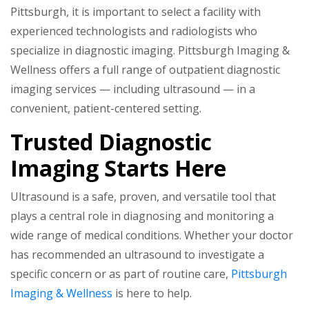
Pittsburgh, it is important to select a facility with
experienced technologists and radiologists who
specialize in diagnostic imaging. Pittsburgh Imaging &
Wellness offers a full range of outpatient diagnostic
imaging services — including ultrasound — in a
convenient, patient-centered setting.
Trusted Diagnostic
Imaging Starts Here
Ultrasound is a safe, proven, and versatile tool that
plays a central role in diagnosing and monitoring a
wide range of medical conditions. Whether your doctor
has recommended an ultrasound to investigate a
specific concern or as part of routine care,
Pittsburgh
Imaging & Wellness
is here to help.