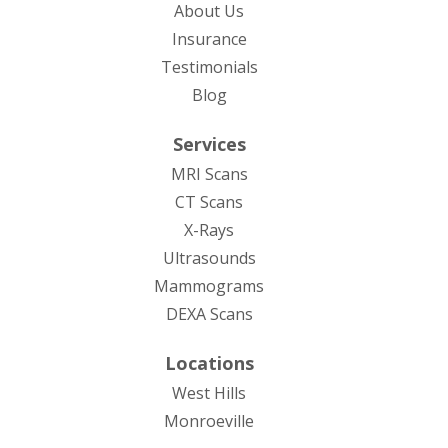
About Us
Insurance
Testimonials
Blog
Services
MRI Scans
CT Scans
X-Rays
Ultrasounds
Mammograms
DEXA Scans
Locations
West Hills
Monroeville