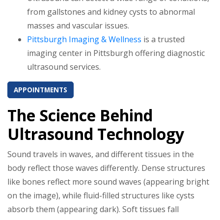
from gallstones and kidney cysts to abnormal
masses and vascular issues.
Pittsburgh Imaging & Wellness
is a trusted
imaging center in Pittsburgh offering diagnostic
ultrasound services.
APPOINTMENTS
The Science Behind
Ultrasound Technology
Sound travels in waves, and different tissues in the
body reflect those waves differently. Dense structures
like bones reflect more sound waves (appearing bright
on the image), while fluid-filled structures like cysts
absorb them (appearing dark). Soft tissues fall