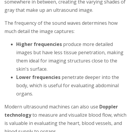
somewhere in between, creating the varying shades of
gray that make up an ultrasound image.
The frequency of the sound waves determines how
much detail the image captures:
Higher frequencies
produce more detailed
images but have less tissue penetration, making
them ideal for imaging structures close to the
skin's surface.
Lower frequencies
penetrate deeper into the
body, which is useful for evaluating abdominal
organs.
Modern ultrasound machines can also use
Doppler
technology
to measure and visualize blood flow, which
is valuable in evaluating the heart, blood vessels, and
blood supply to organs.