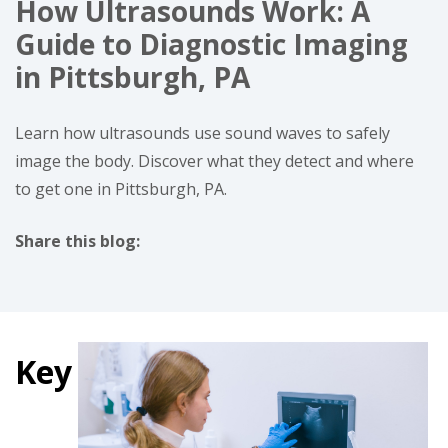
How Ultrasounds Work: A
Guide to Diagnostic Imaging
in Pittsburgh, PA
Learn how ultrasounds use sound waves to safely
image the body. Discover what they detect and where
to get one in Pittsburgh, PA.
Share this blog:
facebook (opens in new tab)
X (opens in new tab)
linkedin (opens in new tab)
Key