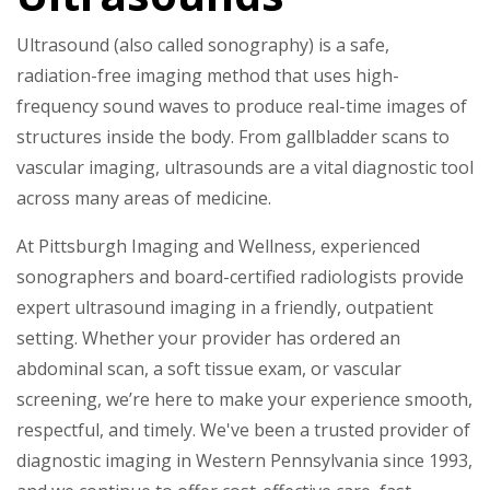
Ultrasound (also called sonography) is a safe,
radiation-free imaging method that uses high-
frequency sound waves to produce real-time images of
structures inside the body. From gallbladder scans to
vascular imaging, ultrasounds are a vital diagnostic tool
across many areas of medicine.
At Pittsburgh Imaging and Wellness, experienced
sonographers and board-certified radiologists provide
expert ultrasound imaging in a friendly, outpatient
setting. Whether your provider has ordered an
abdominal scan, a soft tissue exam, or vascular
screening, we’re here to make your experience smooth,
respectful, and timely. We've been a trusted provider of
diagnostic imaging in Western Pennsylvania since 1993,