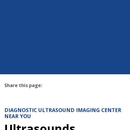
Share this page:
facebook (opens in new tab)
X (opens in new tab)
linkedin (opens in new tab)
DIAGNOSTIC ULTRASOUND IMAGING CENTER
NEAR YOU
Ultrasounds