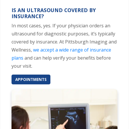
IS AN ULTRASOUND COVERED BY
INSURANCE?
In most cases, yes. If your physician orders an
ultrasound for diagnostic purposes, it’s typically
covered by insurance. At Pittsburgh Imaging and
Wellness,
we accept a wide range of insurance
plans
and can help verify your benefits before
your visit.
APPOINTMENTS