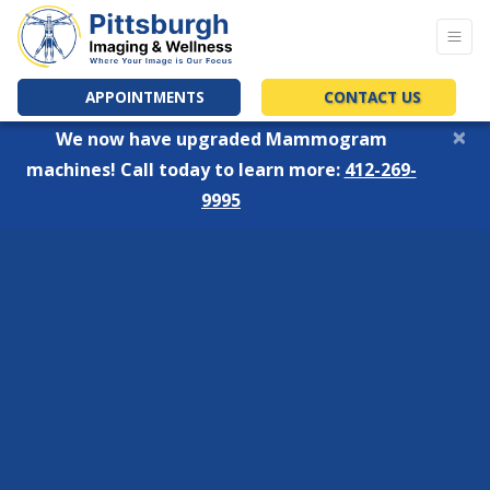
APPOINTMENTS
CONTACT US
×
We now have upgraded Mammogram
machines! Call today to learn more:
412-269-
9995