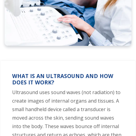
WHAT IS AN ULTRASOUND AND HOW
DOES IT WORK?
Ultrasound uses sound waves (not radiation) to
create images of internal organs and tissues. A
small handheld device called a transducer is
moved across the skin, sending sound waves
into the body. These waves bounce off internal
structures and return as echoes, which are then