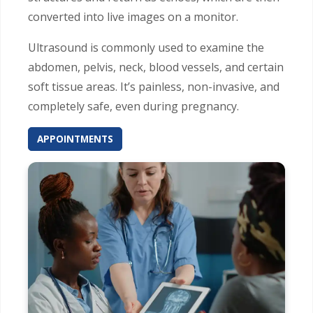
converted into live images on a monitor.
Ultrasound is commonly used to examine the
abdomen, pelvis, neck, blood vessels, and certain
soft tissue areas. It’s painless, non-invasive, and
completely safe, even during pregnancy.
APPOINTMENTS