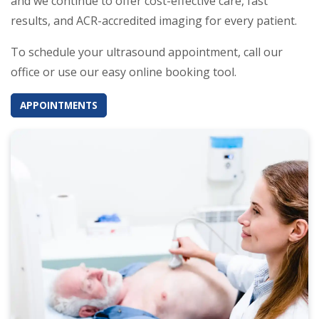
and we continue to offer cost-effective care, fast
results, and ACR-accredited imaging for every patient.
To schedule your ultrasound appointment, call our
office or use our easy online booking tool.
APPOINTMENTS