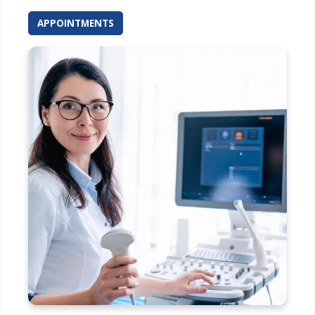
APPOINTMENTS