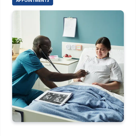
APPOINTMENTS