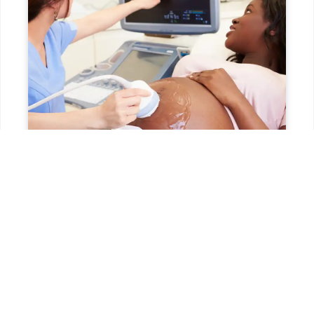
HOW DO I SCHEDULE AN ULTRASOUND
NEAR ME?
Scheduling is easy! You can
call us
during office