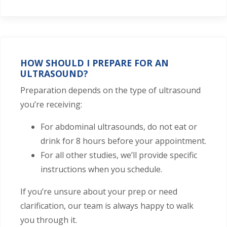
HOW SHOULD I PREPARE FOR AN
ULTRASOUND?
Preparation depends on the type of ultrasound
you’re receiving:
For abdominal ultrasounds, do not eat or
drink for 8 hours before your appointment.
For all other studies, we’ll provide specific
instructions when you schedule.
If you’re unsure about your prep or need
clarification, our team is always happy to walk
you through it.