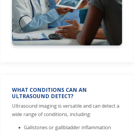
WHAT CONDITIONS CAN AN
ULTRASOUND DETECT?
Ultrasound imaging is versatile and can detect a
wide range of conditions, including:
Gallstones or gallbladder inflammation