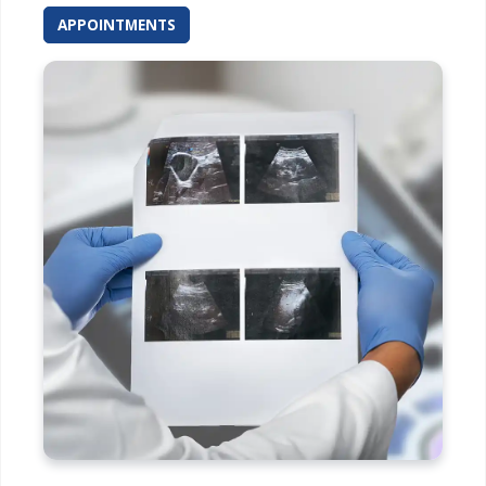
APPOINTMENTS