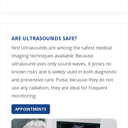
ARE ULTRASOUNDS SAFE?
Yes! Ultrasounds are among the safest medical
imaging techniques available. Because
ultrasound uses only sound waves, it poses no
known risks and is widely used in both diagnostic
and preventive care. Pulse, because they do not
use any radiation, they are ideal for frequent
monitoring.
APPOINTMENTS