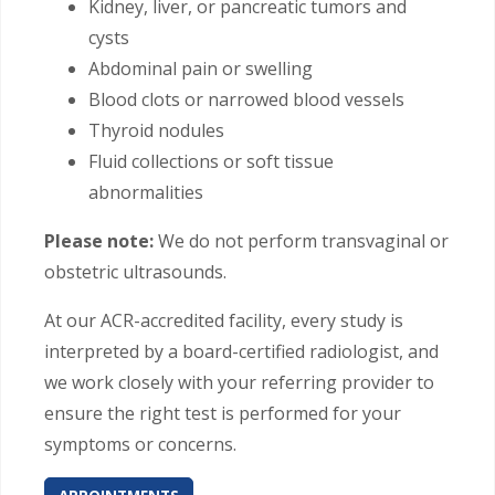
Kidney, liver, or pancreatic tumors and
cysts
Abdominal pain or swelling
Blood clots or narrowed blood vessels
Thyroid nodules
Fluid collections or soft tissue
abnormalities
Please note:
We do not perform transvaginal or
obstetric ultrasounds.
At our ACR-accredited facility, every study is
interpreted by a board-certified radiologist, and
we work closely with your referring provider to
ensure the right test is performed for your
symptoms or concerns.