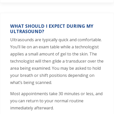
WHAT SHOULD I EXPECT DURING MY
ULTRASOUND?
Ultrasounds are typically quick and comfortable.
You’ll lie on an exam table while a technologist
applies a small amount of gel to the skin. The
technologist will then glide a transducer over the
area being examined. You may be asked to hold
your breath or shift positions depending on
what’s being scanned.
Most appointments take 30 minutes or less, and
you can return to your normal routine
immediately afterward.